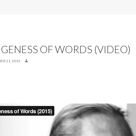
GENESS OF WORDS (VIDEO)
ER 21, 2015