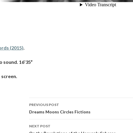
rds (2015)
.
o sound. 16’35”
 screen.
Post
PREVIOUS POST
navigation
Dreams Moons Circles Fictions
NEXT POST