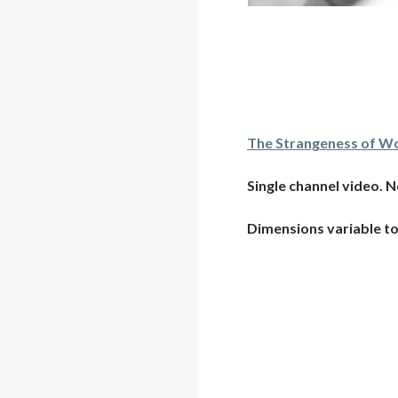
The Strangeness of Wo
Single channel video. N
Dimensions variable to