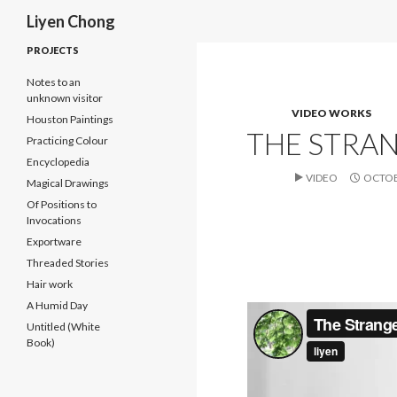
Search
Liyen Chong
PROJECTS
Notes to an
unknown visitor
VIDEO WORKS
Houston Paintings
THE STRAN
Practicing Colour
Encyclopedia
VIDEO
OCTOB
Magical Drawings
Of Positions to
Invocations
Exportware
Threaded Stories
Hair work
A Humid Day
Untitled (White
Book)