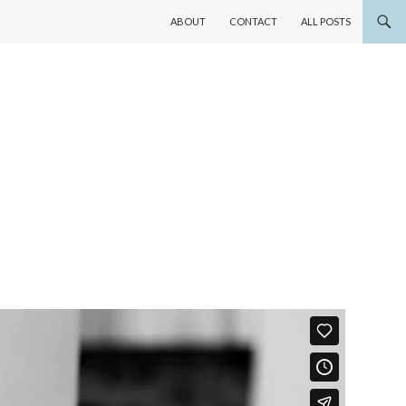
SKIP TO CONTENT
ABOUT
CONTACT
ALL POSTS